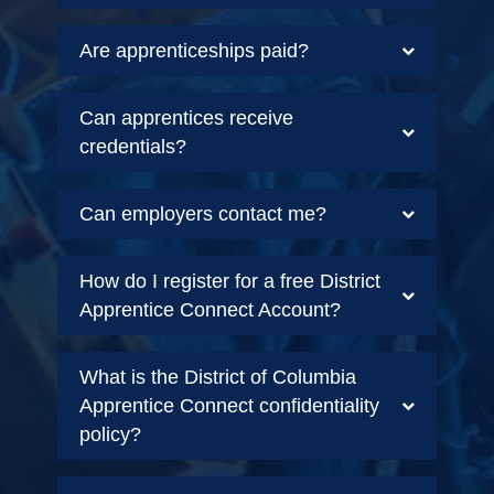
Are apprenticeships paid?
Can apprentices receive
credentials?
Can employers contact me?
How do I register for a free District
Apprentice Connect Account?
What is the District of Columbia
Apprentice Connect confidentiality
policy?