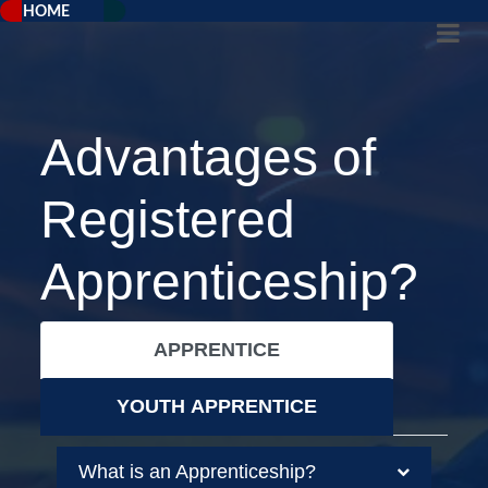
HOME
Advantages of
Registered
Apprenticeship?
APPRENTICE
YOUTH APPRENTICE
What is an Apprenticeship?