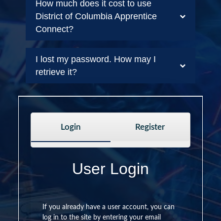
How much does it cost to use
District of Columbia Apprentice
Connect?
I lost my password. How may I
retrieve it?
Login
Register
User Login
If you already have a user account, you can
log in to the site by entering your email