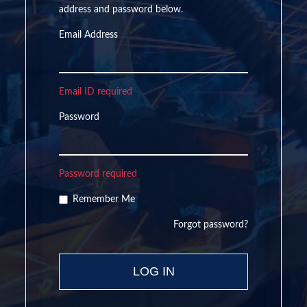
address and password below.
Email Address
Email ID required
Password
Password required
Remember Me
Forgot password?
LOG IN